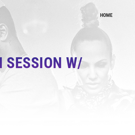
HOME
 SESSION W/