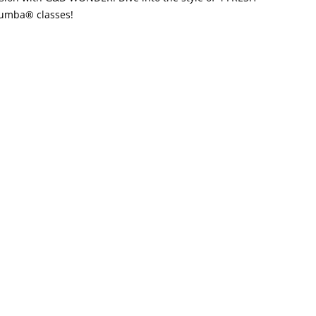
 Zumba® classes!