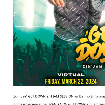
Zumba® GET DOWN ZIN JAM SESSION w/ Dahrio & Tomm
Come experience the BRAND NEW GET DOWN Zin Jam Sessi