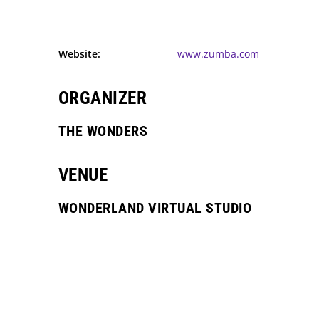
Website:
www.zumba.com
ORGANIZER
THE WONDERS
VENUE
WONDERLAND VIRTUAL STUDIO