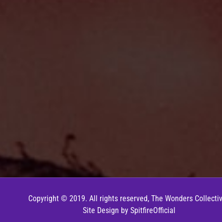
Copyright © 2019. All rights reserved, The Wonders Collectiv
Site Design by
SpitfireOfficial