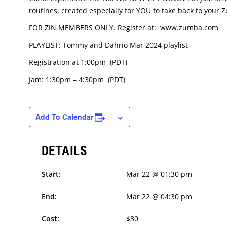
routines, created especially for YOU to take back to your
FOR ZIN MEMBERS ONLY. Register at: www.zumba.com
PLAYLIST: Tommy and Dahrio Mar 2024 playlist
Registration at 1:00pm (PDT)
Jam: 1:30pm – 4:30pm (PDT)
Add To Calendar
DETAILS
Start:
Mar 22 @ 01:30 pm
End:
Mar 22 @ 04:30 pm
Cost:
$30