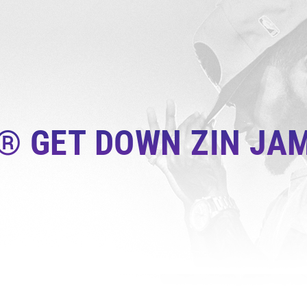
® GET DOWN ZIN JAM