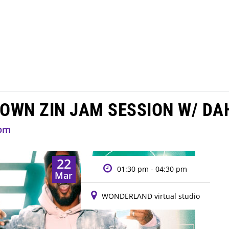
DOWN ZIN JAM SESSION W/ DA
 pm
22
01:30 pm - 04:30 pm
Mar
WONDERLAND virtual studio