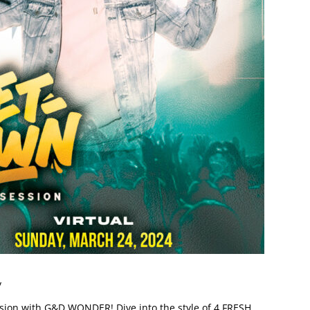
y
on with G&D WONDER! Dive into the style of 4 FRESH