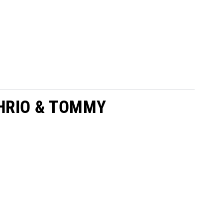
HRIO & TOMMY