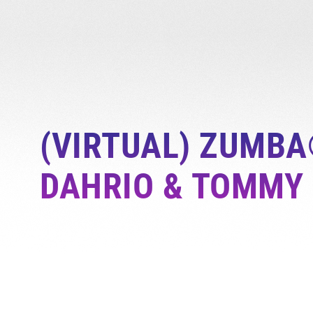
(VIRTUAL) ZUMBA
DAHRIO & TOMMY