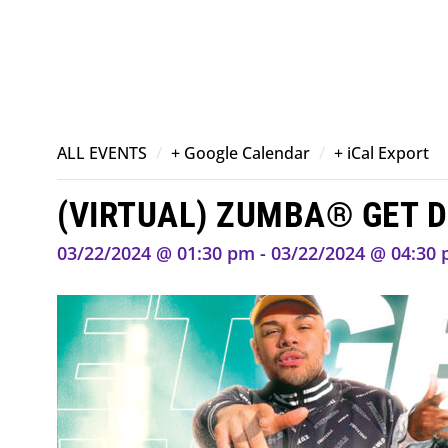
/
/
ALL EVENTS
+ Google Calendar
+ iCal Export
(VIRTUAL) ZUMBA® GET 
03/22/2024 @ 01:30 pm - 03/22/2024 @ 04:30