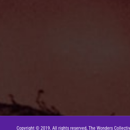
Copyright © 2019. All rights reserved, The Wonders Collectiv