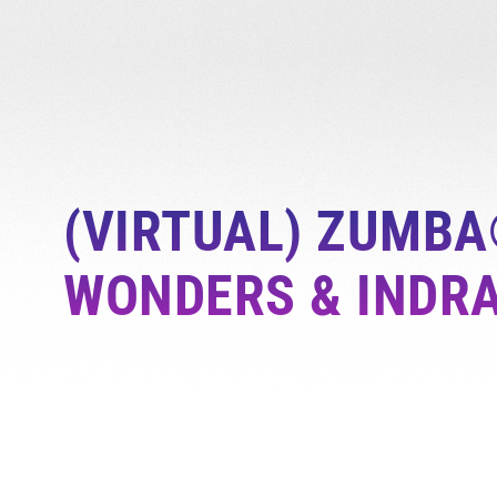
(VIRTUAL) ZUMBA
WONDERS & INDR