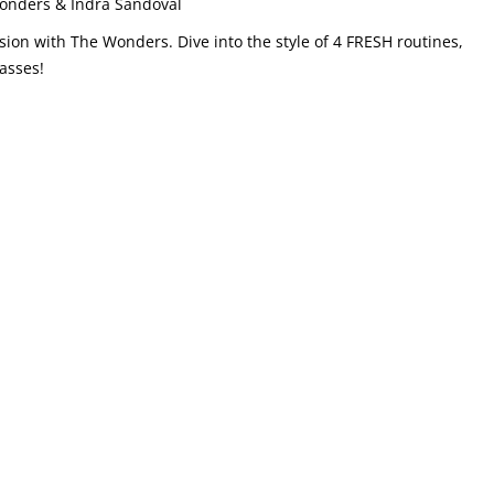
nders & Indra Sandoval
 with The Wonders. Dive into the style of 4 FRESH routines,
asses!