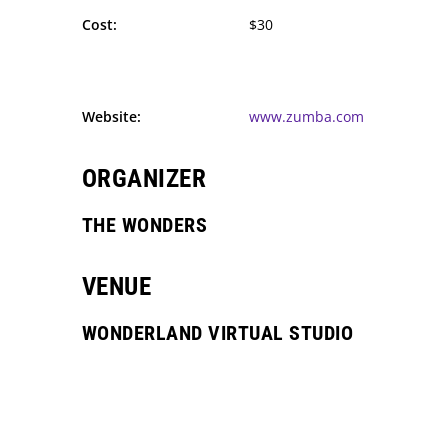
Cost:
$30
Website:
www.zumba.com
ORGANIZER
THE WONDERS
VENUE
WONDERLAND VIRTUAL STUDIO