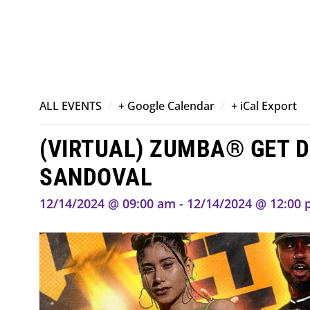
/
/
ALL EVENTS
+ Google Calendar
+ iCal Export
(VIRTUAL) ZUMBA® GET D
SANDOVAL
12/14/2024 @ 09:00 am - 12/14/2024 @ 12:00