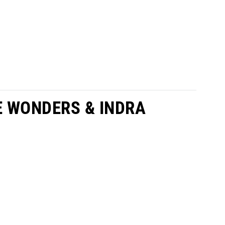
E WONDERS & INDRA