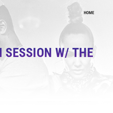
HOME
 SESSION W/ THE