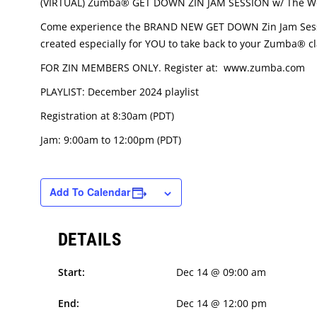
(VIRTUAL) Zumba® GET DOWN ZIN JAM SESSION w/ The Wo
Come experience the BRAND NEW GET DOWN Zin Jam Session
created especially for YOU to take back to your Zumba® cl
FOR ZIN MEMBERS ONLY. Register at: www.zumba.com
PLAYLIST: December 2024 playlist
Registration at 8:30am (PDT)
Jam: 9:00am to 12:00pm (PDT)
Add To Calendar
DETAILS
Start:
Dec 14 @ 09:00 am
End:
Dec 14 @ 12:00 pm