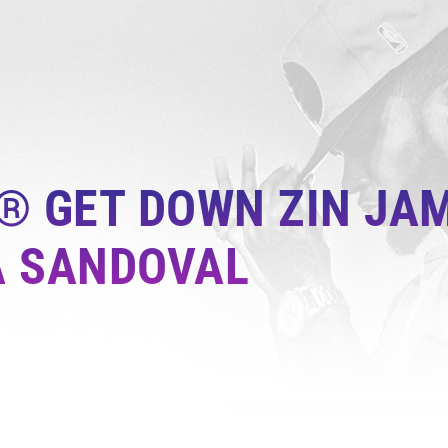
® GET DOWN ZIN JAM
A SANDOVAL