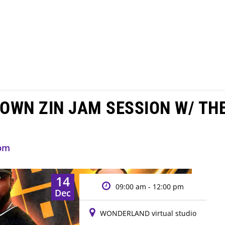
OWN ZIN JAM SESSION W/ TH
 pm
14
09:00 am - 12:00 pm
Dec
WONDERLAND virtual studio