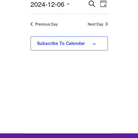
2024-12-06
Select
EVENTS
EVENT
Search
6,
Day
VIEWS
date.
SEARCH
2024
NAVIGATION
AND
Previous Day
Next Day
VIEWS
NAVIGATION
Subscribe To Calendar