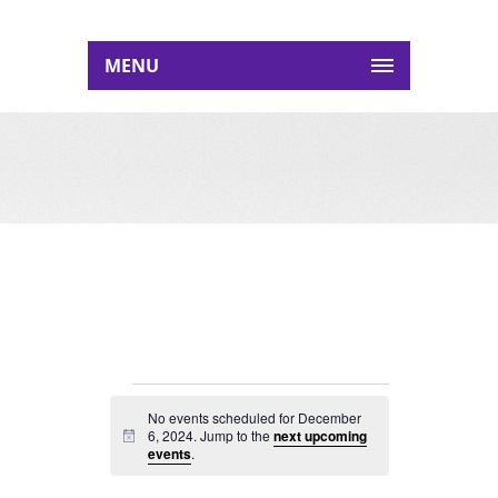
MENU
EVENTS
No events scheduled for December
FOR
6, 2024. Jump to the
next upcoming
Notice
events
.
DECEMBER